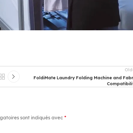
Old
FoldiMate Laundry Folding Machine and Fabr
Compatibili
gatoires sont indiqués avec
*