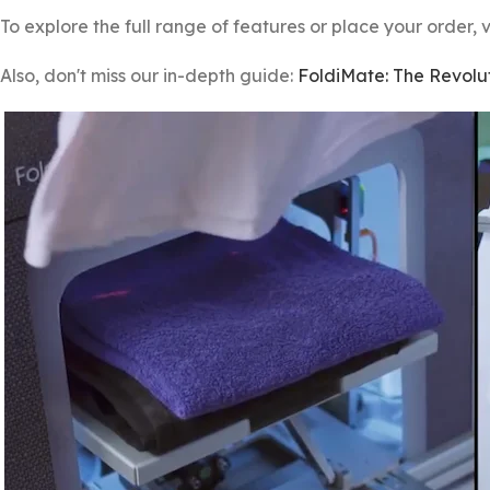
To explore the full range of features or place your order, v
Also, don't miss our in-depth guide:
FoldiMate: The Revolut