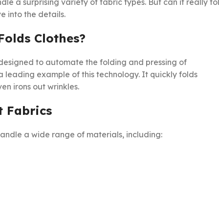
dle a surprising variety of fabric types. But can it really fo
 into the details.
Folds Clothes?
designed to automate the folding and pressing of
a leading example of this technology. It quickly folds
en irons out wrinkles.
t Fabrics
andle a wide range of materials, including: