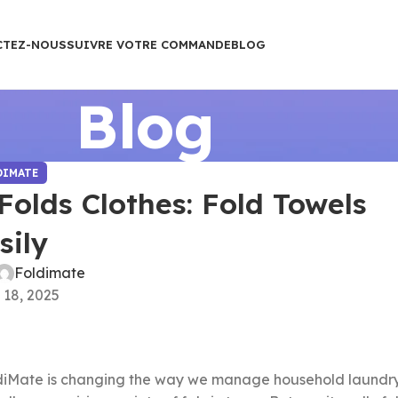
CTEZ-NOUS
SUIVRE VOTRE COMMANDE
BLOG
Blog
DIMATE
olds Clothes: Fold Towels
sily
Foldimate
 18, 2025
iMate is changing the way we manage household laundry