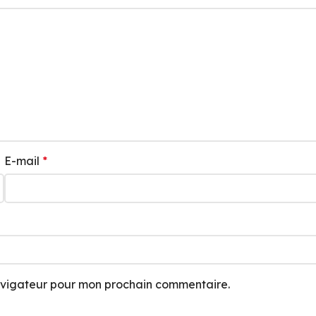
E-mail
*
navigateur pour mon prochain commentaire.