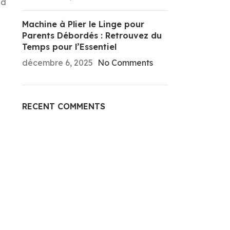
ld
Machine à Plier le Linge pour
Parents Débordés : Retrouvez du
Temps pour l’Essentiel
décembre 6, 2025
No Comments
RECENT COMMENTS