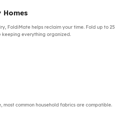
y Homes
ndry, FoldiMate helps reclaim your time. Fold up to 25
le keeping everything organized.
are, most common household fabrics are compatible.