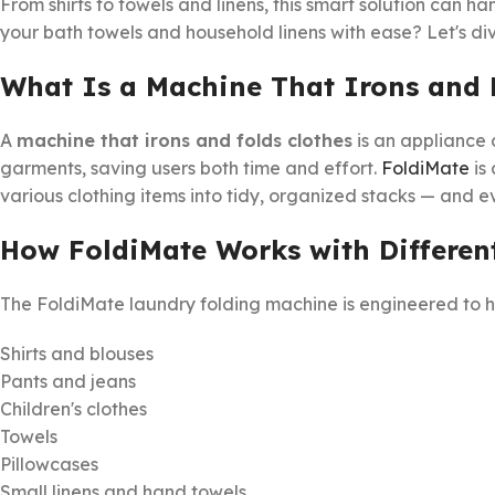
From shirts to towels and linens, this smart solution can han
your bath towels and household linens with ease? Let's dive
What Is a Machine That Irons and 
A
machine that irons and folds clothes
is an appliance 
garments, saving users both time and effort.
FoldiMate
is 
various clothing items into tidy, organized stacks — and ev
How FoldiMate Works with Differen
The FoldiMate laundry folding machine is engineered to h
Shirts and blouses
Pants and jeans
Children's clothes
Towels
Pillowcases
Small linens and hand towels