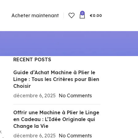
0
Acheter maintenant
€
0.00
RECENT POSTS
Guide d’Achat Machine à Plier le
Linge : Tous les Critères pour Bien
Choisir
décembre 6, 2025
No Comments
Offrir une Machine à Plier le Linge
en Cadeau : L’Idée Originale qui
Change la Vie
.
décembre 6, 2025
No Comments