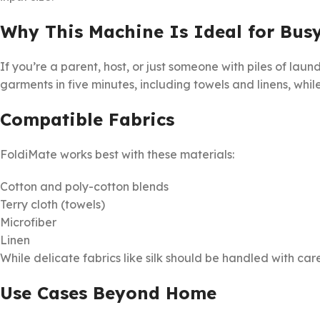
Why This Machine Is Ideal for Bus
If you’re a parent, host, or just someone with piles of lau
garments in five minutes, including towels and linens, whi
Compatible Fabrics
FoldiMate works best with these materials:
Cotton and poly-cotton blends
Terry cloth (towels)
Microfiber
Linen
While delicate fabrics like silk should be handled with c
Use Cases Beyond Home