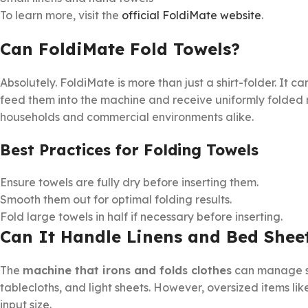
To learn more, visit the
official FoldiMate website
.
Can FoldiMate Fold Towels?
Absolutely. FoldiMate is more than just a shirt-folder. It c
feed them into the machine and receive uniformly folded r
households and commercial environments alike.
Best Practices for Folding Towels
Ensure towels are fully dry before inserting them.
Smooth them out for optimal folding results.
Fold large towels in half if necessary before inserting.
Can It Handle Linens and Bed Shee
The
machine that irons and folds clothes
can manage sm
tablecloths, and light sheets. However, oversized items li
input size.