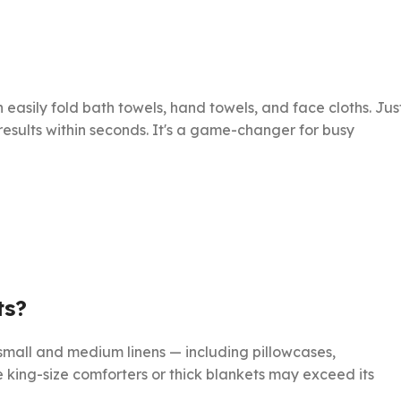
an easily fold bath towels, hand towels, and face cloths. Jus
esults within seconds. It's a game-changer for busy
ts?
all and medium linens — including pillowcases,
ke king-size comforters or thick blankets may exceed its