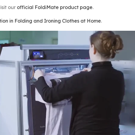
isit our
official FoldiMate product page
.
ion in Folding and Ironing Clothes at Home
.