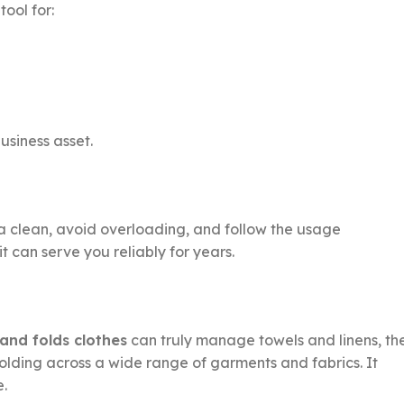
ool for:
usiness asset.
ea clean, avoid overloading, and follow the usage
t can serve you reliably for years.
and folds clothes
can truly manage towels and linens, th
 folding across a wide range of garments and fabrics. It
e.