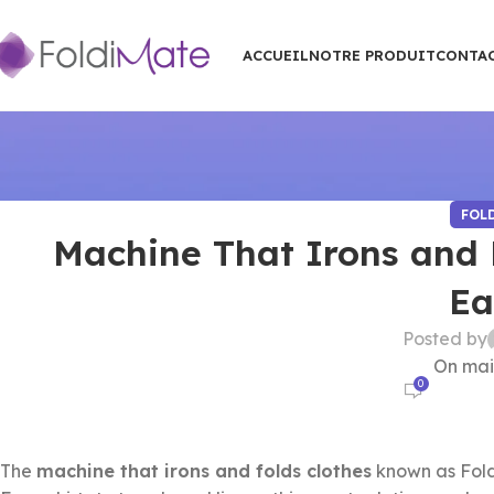
ACCUEIL
NOTRE PRODUIT
CONTA
FOL
Machine That Irons and F
Ea
Posted by
On mai
0
The
machine that irons and folds clothes
known as Fold