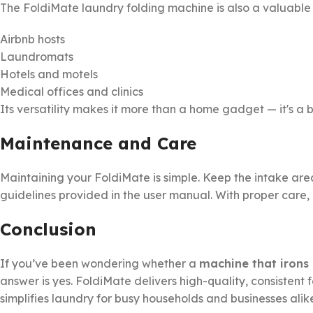
The FoldiMate laundry folding machine is also a valuable t
Airbnb hosts
Laundromats
Hotels and motels
Medical offices and clinics
Its versatility makes it more than a home gadget — it's a b
Maintenance and Care
Maintaining your FoldiMate is simple. Keep the intake ar
guidelines provided in the user manual. With proper care, i
Conclusion
If you’ve been wondering whether a
machine that irons 
answer is yes. FoldiMate delivers high-quality, consistent
simplifies laundry for busy households and businesses alik