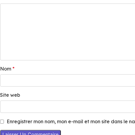
Nom
*
Site web
Enregistrer mon nom, mon e-mail et mon site dans le 