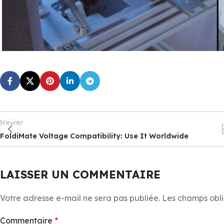
Newer
FoldiMate Voltage Compatibility: Use It Worldwide
LAISSER UN COMMENTAIRE
Votre adresse e-mail ne sera pas publiée.
Les champs obli
Commentaire
*